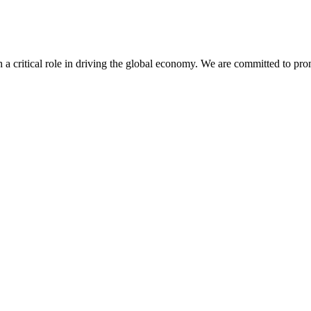
h a critical role in driving the global economy. We are committed to pr