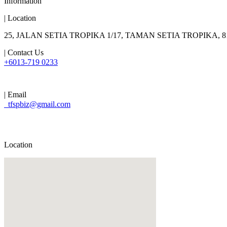
Information
| Location
25, JALAN SETIA TROPIKA 1/17, TAMAN SETIA TROPIKA,
| Contact Us
+6013-719 0233
| Email
tfspbiz@gmail.com
Location