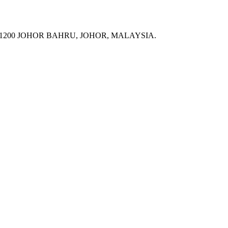
 81200 JOHOR BAHRU, JOHOR, MALAYSIA.