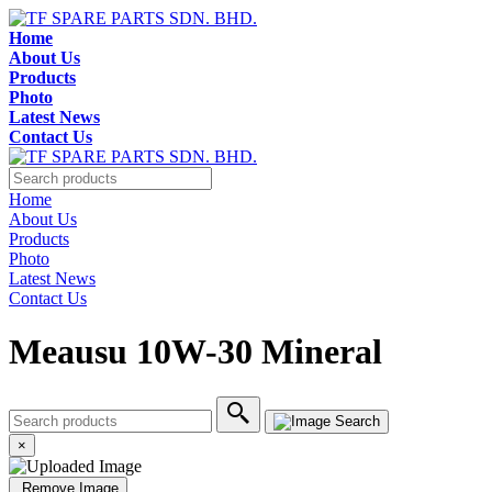
Home
About Us
Products
Photo
Latest News
Contact Us
Home
About Us
Products
Photo
Latest News
Contact Us
Meausu 10W-30 Mineral
×
Remove Image