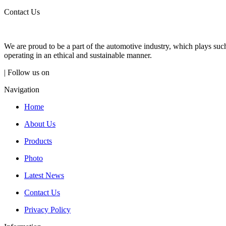
Contact Us
We are proud to be a part of the automotive industry, which plays suc
operating in an ethical and sustainable manner.
| Follow us on
Navigation
Home
About Us
Products
Photo
Latest News
Contact Us
Privacy Policy