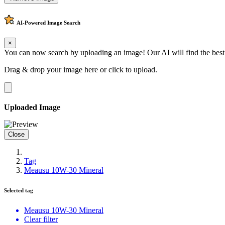
AI-Powered
Image Search
×
You can now search by uploading an image! Our AI will find the best
Drag & drop your image here or
click to upload
.
Uploaded Image
Close
Tag
Meausu 10W-30 Mineral
Selected tag
Meausu 10W-30 Mineral
Clear filter