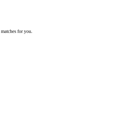
 matches for you.