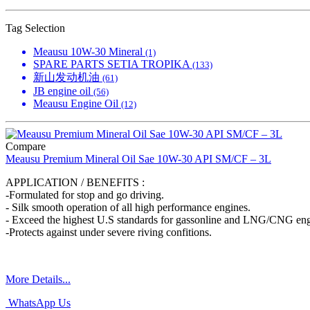
Tag Selection
Meausu 10W-30 Mineral
(1)
SPARE PARTS SETIA TROPIKA
(133)
新山发动机油
(61)
JB engine oil
(56)
Meausu Engine Oil
(12)
Compare
Meausu Premium Mineral Oil Sae 10W-30 API SM/CF – 3L
APPLICATION / BENEFITS :
-Formulated for stop and go driving.
- Silk smooth operation of all high performance engines.
- Exceed the highest U.S standards for gassonline and LNG/CNG eng
-Protects against under severe riving confitions.
More Details...
WhatsApp Us