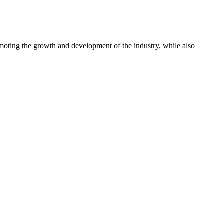
omoting the growth and development of the industry, while also