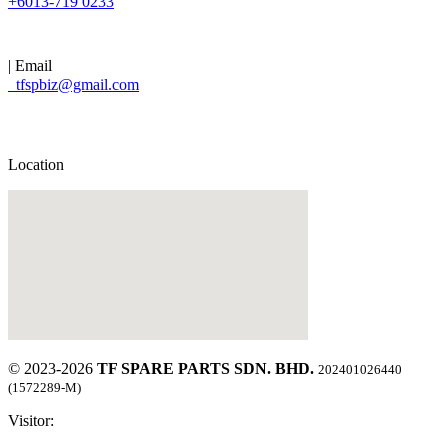
+6013-719 0233
| Email
tfspbiz@gmail.com
Location
© 2023-2026
TF SPARE PARTS SDN. BHD.
202401026440
(1572289-M)
Visitor: