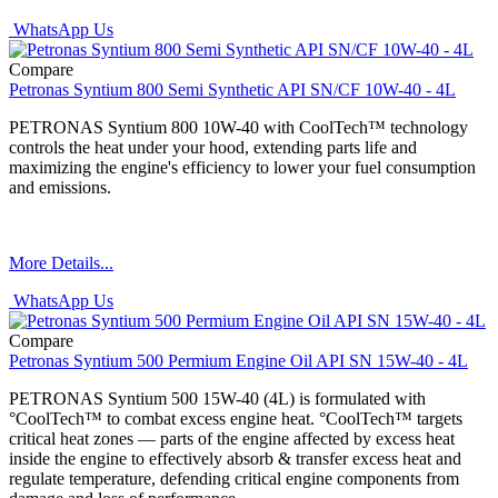
WhatsApp Us
Compare
Petronas Syntium 800 Semi Synthetic API SN/CF 10W-40 - 4L
PETRONAS Syntium 800 10W-40 with CoolTech™ technology
controls the heat under your hood, extending parts life and
maximizing the engine's efficiency to lower your fuel consumption
and emissions.
More Details...
WhatsApp Us
Compare
Petronas Syntium 500 Permium Engine Oil API SN 15W-40 - 4L
PETRONAS Syntium 500 15W-40 (4L) is formulated with
°CoolTech™ to combat excess engine heat. °CoolTech™ targets
critical heat zones — parts of the engine affected by excess heat
inside the engine to effectively absorb & transfer excess heat and
regulate temperature, defending critical engine components from