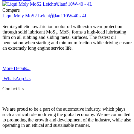
Compare
Liqui Moly MoS2 Leicht颅lauf 10W-40 - 4L
Semi-synthetic low-friction motor oil with extra wear protection
through solid lubricant MoS₂. MoS₂ forms a high-load lubricating
film on all rubbing and sliding metal surfaces. The fastest oil
penetration when starting and minimum friction while driving ensure
an extremely long engine service life.
More Details...
WhatsApp Us
Contact Us
We are proud to be a part of the automotive industry, which plays
such a critical role in driving the global economy. We are committed
to promoting the growth and development of the industry, while also
operating in an ethical and sustainable manner.