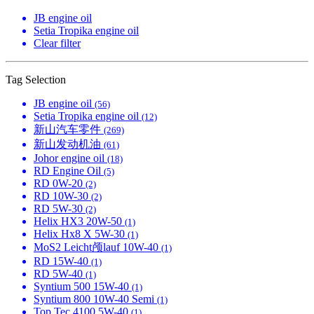
JB engine oil
Setia Tropika engine oil
Clear filter
Tag Selection
JB engine oil
(56)
Setia Tropika engine oil
(12)
新山汽车零件
(269)
新山发动机油
(61)
Johor engine oil
(18)
RD Engine Oil
(5)
RD 0W-20
(2)
RD 10W-30
(2)
RD 5W-30
(2)
Helix HX3 20W-50
(1)
Helix Hx8 X 5W-30
(1)
MoS2 Leicht颅lauf 10W-40
(1)
RD 15W-40
(1)
RD 5W-40
(1)
Syntium 500 15W-40
(1)
Syntium 800 10W-40 Semi
(1)
Top Tec 4100 5W-40
(1)