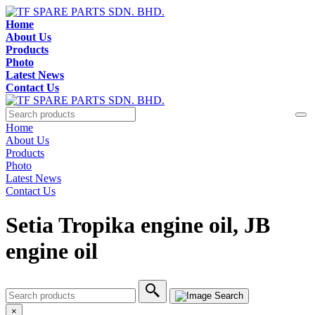
Home
About Us
Products
Photo
Latest News
Contact Us
Home
About Us
Products
Photo
Latest News
Contact Us
Setia Tropika engine oil, JB
engine oil
×