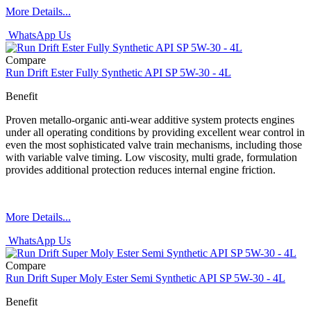
More Details...
WhatsApp Us
Compare
Run Drift Ester Fully Synthetic API SP 5W-30 - 4L
Benefit
Proven metallo-organic anti-wear additive system protects engines
under all operating conditions by providing excellent wear control in
even the most sophisticated valve train mechanisms, including those
with variable valve timing. Low viscosity, multi grade, formulation
provides additional protection reduces internal engine friction.
More Details...
WhatsApp Us
Compare
Run Drift Super Moly Ester Semi Synthetic API SP 5W-30 - 4L
Benefit