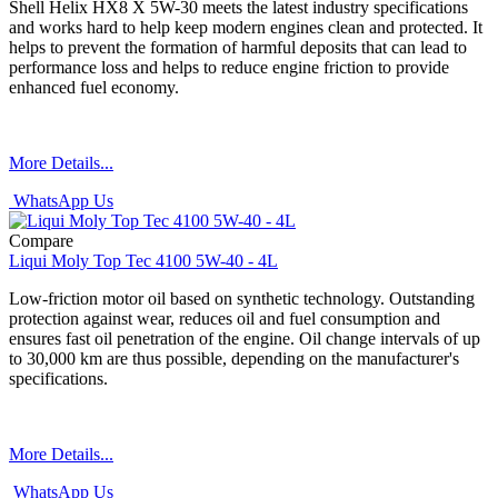
Shell Helix HX8 X 5W-30 meets the latest industry specifications
and works hard to help keep modern engines clean and protected. It
helps to prevent the formation of harmful deposits that can lead to
performance loss and helps to reduce engine friction to provide
enhanced fuel economy.
More Details...
WhatsApp Us
Compare
Liqui Moly Top Tec 4100 5W-40 - 4L
Low-friction motor oil based on synthetic technology. Outstanding
protection against wear, reduces oil and fuel consumption and
ensures fast oil penetration of the engine. Oil change intervals of up
to 30,000 km are thus possible, depending on the manufacturer's
specifications.
More Details...
WhatsApp Us