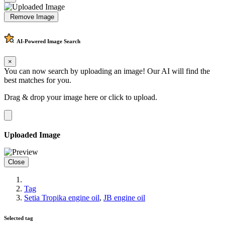
Remove Image
AI-Powered
Image Search
×
You can now search by uploading an image! Our AI will find the
best matches for you.
Drag & drop your image here or
click to upload
.
Uploaded Image
Close
Tag
Setia Tropika engine oil
,
JB engine oil
Selected tag