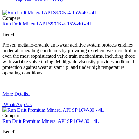
Compare
Run Drift Mineral API S9/CK-4 15W-40 - 4L
Benefit
Proven mettallo-organic anti-wear additive system protects engines
under all operating conditions by providing excellent wear control in
even the most sophisticated valve train mechanisms, including those
with variable valve timing. Multigrade viscosity provides additional
protection against wear at start-up and under high temperature
operating conditions.
More Details...
WhatsApp Us
Compare
Run Drift Premium Mineral API SP 10W-30 - 4L
Benefit