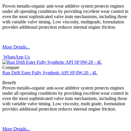
Proven metallo-organic anti-wear additive system protects engines
under all operating conditions by providing excellent wear control in
even the most sophisticated valve train mechanisms, including those
with variable valve timing. Low viscosity, multigrade, formulation
provides additional protection reduces internal engine friction.
More Details...
WhatsApp Us
Compare
Run Drift Ester Fully Synthetic API SP 0W-20 - 4L
Benefit
Proven metallo-organic anti-wear additive system protects engines
under all operating conditions by providing excellent wear control in
even the most sophisticated valve train mechanisms, including those
with variable valve timing. Low viscosity, multi grade, formulation
provides additional protection reduces internal engine friction.
More Details...