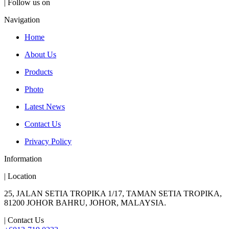
| Follow us on
Navigation
Home
About Us
Products
Photo
Latest News
Contact Us
Privacy Policy
Information
| Location
25, JALAN SETIA TROPIKA 1/17, TAMAN SETIA TROPIKA,
81200 JOHOR BAHRU, JOHOR, MALAYSIA.
| Contact Us