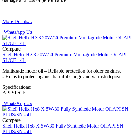
damage and loss of performance.
More Details...
WhatsApp Us
Compare
Shell Helix HX3 20W-50 Premium Multi-grade Motor Oil API
SL/CF - 4L
Multigrade motor oil – Reliable protection for older engines.
- Helps to protect against harmful sludge and varnish deposits
Specifications:
API SL/CF
WhatsApp Us
Compare
Shell Helix Hx8 X 5W-30 Fully Synthetic Motor Oil API SN
PLUS/SN - 4L