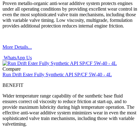
Proven metallo-organic anti-wear additive system protects engines
under all operating conditions by providing excellent wear control in
even the most sophisticated valve train mechanisms, including those
with variable valve timing. Low viscosity, multigrade, formulation
provides additional protection reduces internal engine friction.
More Details...
WhatsApp Us
Compare
Run Drift Ester Fully Synthetic API SP/CF 5W-40 - 4L
BENEFIT
Wider temperature range capability of the sunthetic base fluid
ensures correct oil viscosity to reduce friction at start-up, and to
provide maximum lubricity during high temperature operation. The
effective anti-wear additive system minimizes wear in even the most
sophisticated valve train mechanisms, including those with variable
valvetiming.