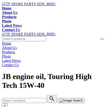
Home
About Us
Products
Photo
Latest News
Contact Us
Home
About Us
Products
Photo
Latest News
Contact Us
JB engine oil, Touring High
Tech 15W-40
×