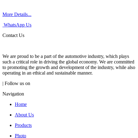
More Details...
WhatsApp Us
Contact Us
We are proud to be a part of the automotive industry, which plays
such a critical role in driving the global economy. We are committed
to promoting the growth and development of the industry, while also
operating in an ethical and sustainable manner.
| Follow us on
Navigation
Home
About Us
Products
Photo