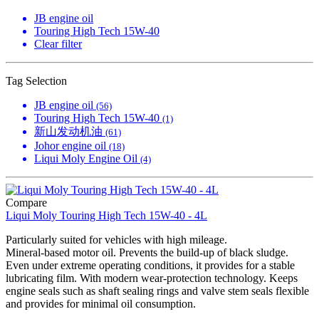
JB engine oil
Touring High Tech 15W-40
Clear filter
Tag Selection
JB engine oil
(56)
Touring High Tech 15W-40
(1)
新山发动机油
(61)
Johor engine oil
(18)
Liqui Moly Engine Oil
(4)
Compare
Liqui Moly Touring High Tech 15W-40 - 4L
Particularly suited for vehicles with high mileage.
Mineral-based motor oil. Prevents the build-up of black sludge.
Even under extreme operating conditions, it provides for a stable
lubricating film. With modern wear-protection technology. Keeps
engine seals such as shaft sealing rings and valve stem seals flexible
and provides for minimal oil consumption.