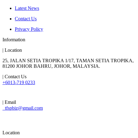
Latest News
Contact Us
Privacy Policy
Information
| Location
25, JALAN SETIA TROPIKA 1/17, TAMAN SETIA TROPIKA,
81200 JOHOR BAHRU, JOHOR, MALAYSIA.
| Contact Us
+6013-719 0233
| Email
tfspbiz@gmail.com
Location