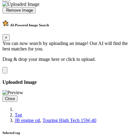
Remove Image
AI-Powered
Image Search
×
You can now search by uploading an image! Our AI will find the
best matches for you.
Drag & drop your image here or
click to upload
.
Uploaded Image
Close
Tag
JB engine oil
,
Touring High Tech 15W-40
Selected tag