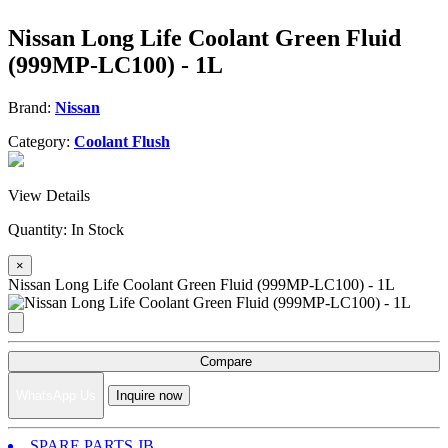
Nissan Long Life Coolant Green Fluid
(999MP-LC100) - 1L
Brand:
Nissan
Category:
Coolant Flush
View Details
Quantity:
In Stock
×
Nissan Long Life Coolant Green Fluid (999MP-LC100) - 1L
Compare
WhatsApp Us
Inquire now
SPARE PARTS JB