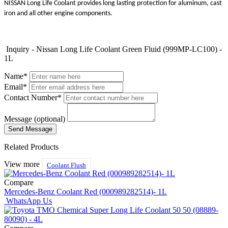
NISSAN Long Life Coolant provides long lasting protection for aluminum, cast
iron and all other engine components.
Inquiry - Nissan Long Life Coolant Green Fluid (999MP-LC100) -
1L
Name*
Email*
Contact Number*
Message (optional)
Related Products
View more
Coolant Flush
Compare
Mercedes-Benz Coolant Red (000989282514)- 1L
WhatsApp Us