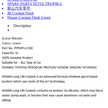
SPARE PARTS SETIA TROPIKA
新山汽车零件
JB Coolant Flush
Nissan Coolant Flush Green
Description
Nissan
Brand:
Colour: Green
Part No. 999MP-LC100
Capacity: 1L
100% Genuine Product
Suitable for: - ALL Type of Car
(NISSAN/ TOYOTA/ PERODUA/ PROTON/ HONDA/ MAZDA/ HYUNDAI)
NISSAN Long Life Coolant is an advanced formula ethylene glycol based
product which uses state of the art technology.
NISSAN Long Life Coolant contains no amines, no silicates, which may harm
water pump seals, or borates that may cause aluminum corrosion and
pitting.