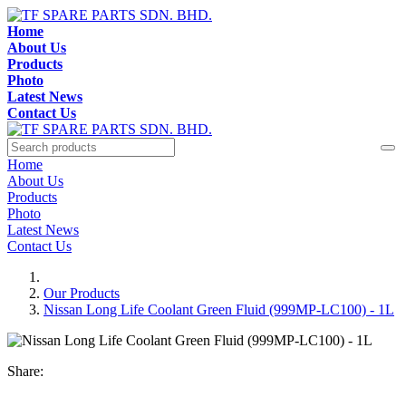
Home
About Us
Products
Photo
Latest News
Contact Us
Home
About Us
Products
Photo
Latest News
Contact Us
Our Products
Nissan Long Life Coolant Green Fluid (999MP-LC100) - 1L
Share: