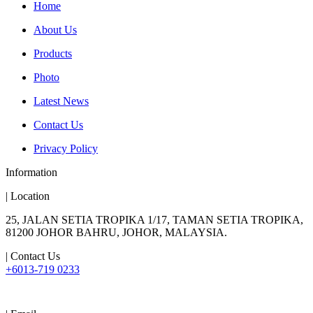
Home
About Us
Products
Photo
Latest News
Contact Us
Privacy Policy
Information
| Location
25, JALAN SETIA TROPIKA 1/17, TAMAN SETIA TROPIKA,
81200 JOHOR BAHRU, JOHOR, MALAYSIA.
| Contact Us
+6013-719 0233