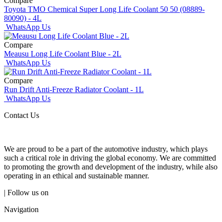
Compare
Toyota TMO Chemical Super Long Life Coolant 50 50 (08889-
80090) - 4L
WhatsApp Us
Compare
Meausu Long Life Coolant Blue - 2L
WhatsApp Us
Compare
Run Drift Anti-Freeze Radiator Coolant - 1L
WhatsApp Us
Contact Us
We are proud to be a part of the automotive industry, which plays
such a critical role in driving the global economy. We are committed
to promoting the growth and development of the industry, while also
operating in an ethical and sustainable manner.
| Follow us on
Navigation