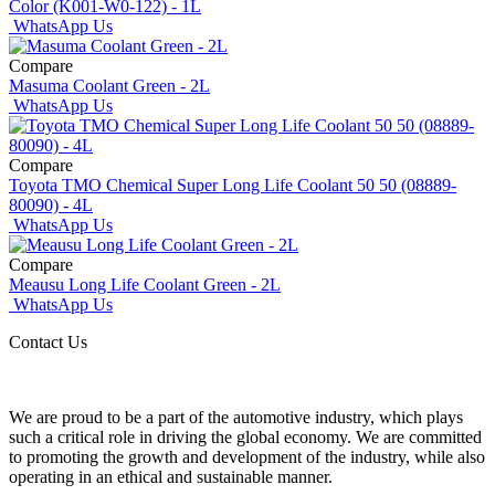
Color (K001-W0-122) - 1L
WhatsApp Us
Compare
Masuma Coolant Green - 2L
WhatsApp Us
Compare
Toyota TMO Chemical Super Long Life Coolant 50 50 (08889-
80090) - 4L
WhatsApp Us
Compare
Meausu Long Life Coolant Green - 2L
WhatsApp Us
Contact Us
We are proud to be a part of the automotive industry, which plays
such a critical role in driving the global economy. We are committed
to promoting the growth and development of the industry, while also
operating in an ethical and sustainable manner.