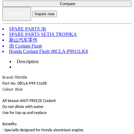
Compare
WhatsApp Us
Inquire now
SPARE PARTS JB
SPARE PARTS SETIA TROPIKA
新山汽车零件
JB Coolant Flush
Honda Coolant Flush 08CLA-P9911LK8
Description
Honda
Brand:
Part No. 08CLA-P99-11LK8
Colour: Blue
All Season ANTI-FREEZE Coolant
Do not dilute with water
Use for top up and replace
Benefits:
- Specially designed for Honda aluminium engine.