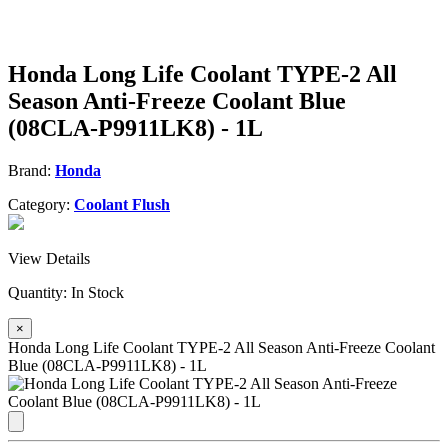
Honda Long Life Coolant TYPE-2 All
Season Anti-Freeze Coolant Blue
(08CLA-P9911LK8) - 1L
Brand:
Honda
Category:
Coolant Flush
View Details
Quantity:
In Stock
×
Honda Long Life Coolant TYPE-2 All Season Anti-Freeze Coolant
Blue (08CLA-P9911LK8) - 1L