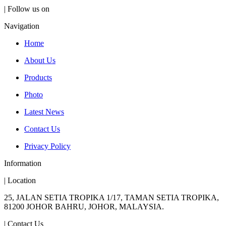
| Follow us on
Navigation
Home
About Us
Products
Photo
Latest News
Contact Us
Privacy Policy
Information
| Location
25, JALAN SETIA TROPIKA 1/17, TAMAN SETIA TROPIKA,
81200 JOHOR BAHRU, JOHOR, MALAYSIA.
| Contact Us