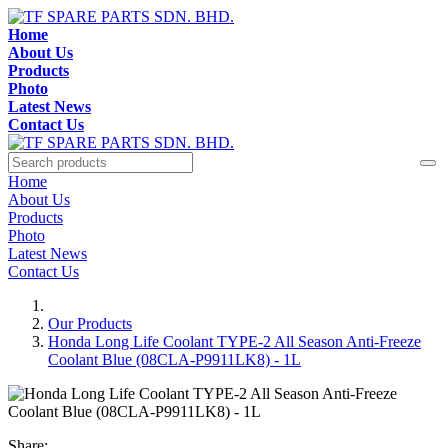
Home
About Us
Products
Photo
Latest News
Contact Us
Home
About Us
Products
Photo
Latest News
Contact Us
Our Products
Honda Long Life Coolant TYPE-2 All Season Anti-Freeze
Coolant Blue (08CLA-P9911LK8) - 1L
Share: