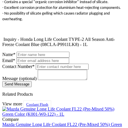
- Contains a special "organic corrosion inhibitor" instead of silicate.
- Excellent corrosion protection for aluminium heat-rejecting components.
- No possibility of silicate gelling which causes radiator plugging and
overheating.
Inquiry - Honda Long Life Coolant TYPE-2 All Season Anti-
Freeze Coolant Blue (08CLA-P9911LK8) - 1L
Name*
Email*
Contact Number*
Message (optional)
Related Products
View more
Coolant Flush
Compare
Mazda Genuine Long Life Coolant FL22 (Pre-Mixed 50%) Green