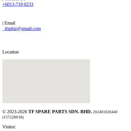
+6013-719 0233
| Email
tfspbiz@gmail.com
Location
© 2023-2026
TF SPARE PARTS SDN. BHD.
202401026440
(1572289-M)
Visitor: