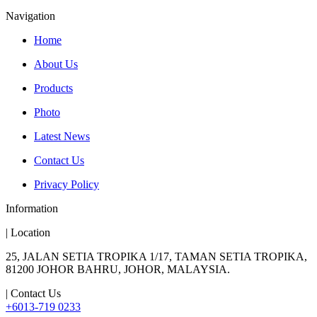
Navigation
Home
About Us
Products
Photo
Latest News
Contact Us
Privacy Policy
Information
| Location
25, JALAN SETIA TROPIKA 1/17, TAMAN SETIA TROPIKA,
81200 JOHOR BAHRU, JOHOR, MALAYSIA.
| Contact Us
+6013-719 0233