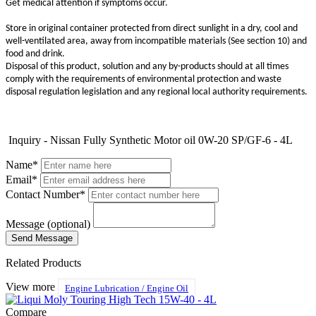
Get medical attention if symptoms occur.
Store in original container protected from direct sunlight in a dry, cool and
well-ventilated area, away from incompatible materials (See section 10) and
food and drink.
Disposal of this product, solution and any by-products should at all times
comply with the requirements of environmental protection and waste
disposal regulation legislation and any regional local authority requirements.
Inquiry - Nissan Fully Synthetic Motor oil 0W-20 SP/GF-6 - 4L
Name*
Email*
Contact Number*
Message (optional)
Related Products
View more
Engine Lubrication / Engine Oil
Compare