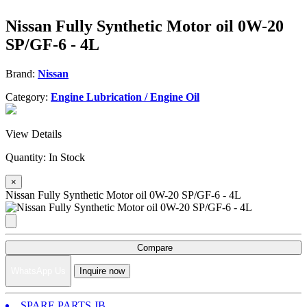
Nissan Fully Synthetic Motor oil 0W-20
SP/GF-6 - 4L
Brand:
Nissan
Category:
Engine Lubrication / Engine Oil
View Details
Quantity:
In Stock
×
Nissan Fully Synthetic Motor oil 0W-20 SP/GF-6 - 4L
Compare
WhatsApp Us
Inquire now
SPARE PARTS JB