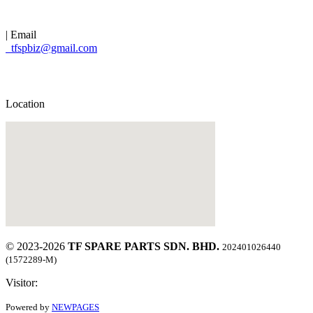
| Email
tfspbiz@gmail.com
Location
© 2023-2026
TF SPARE PARTS SDN. BHD.
202401026440
(1572289-M)
Visitor:
Powered by
NEWPAGES