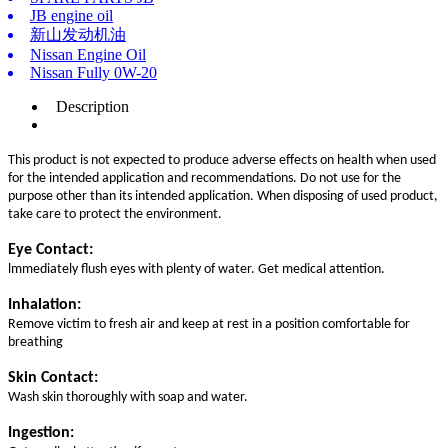
JB engine oil
新山发动机油
Nissan Engine Oil
Nissan Fully 0W-20
Description
This product is not expected to produce adverse effects on health when used
for the intended application and recommendations. Do not use for the
purpose other than its intended application. When disposing of used product,
take care to protect the environment.
Eye Contact:
lmmediately flush eyes with plenty of water. Get medical attention.
Inhalation:
Remove victim to fresh air and keep at rest in a position comfortable for
breathing
Skin Contact:
Wash skin thoroughly with soap and water.
Ingestion: