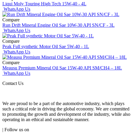
Liqui Moly Touring High Tech 15W-40 - 4L
WhatsApp Us
Compare
Run Drift Mineral Engine Oil Sae 10W-30 API SN/CF - 3L
WhatsApp Us
Compare
Peak Full synthetic Motor Oil Sae 5W-40 - 1L
WhatsApp Us
Compare
Meausu Premium Mineral Oil Sae 15W-40 API SM/CH4 – 18L
WhatsApp Us
Contact Us
We are proud to be a part of the automotive industry, which plays
such a critical role in driving the global economy. We are committed
to promoting the growth and development of the industry, while also
operating in an ethical and sustainable manner.
| Follow us on