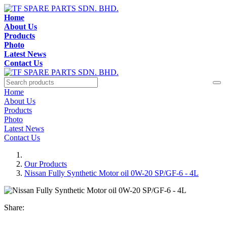
Home
About Us
Products
Photo
Latest News
Contact Us
Home
About Us
Products
Photo
Latest News
Contact Us
Our Products
Nissan Fully Synthetic Motor oil 0W-20 SP/GF-6 - 4L
Share: